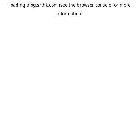
loading
blog.srthk.com
(see the
browser console
for more
information).