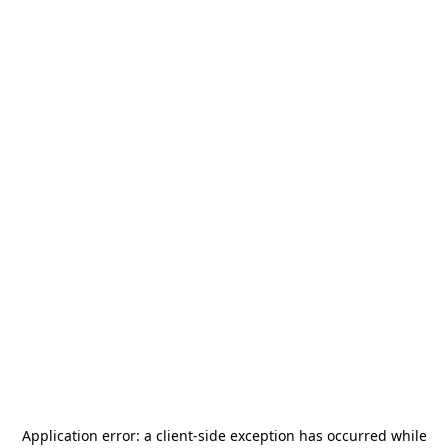
Application error: a
client
-side exception has occurred while