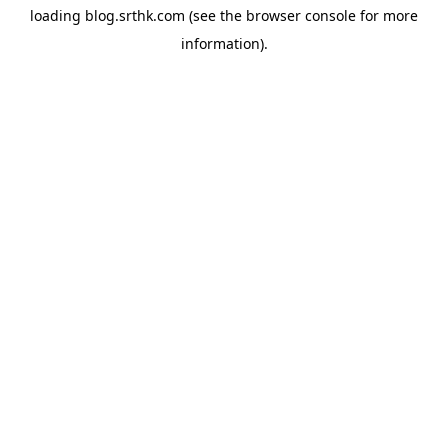
loading
blog.srthk.com
(see the
browser console
for more
information).