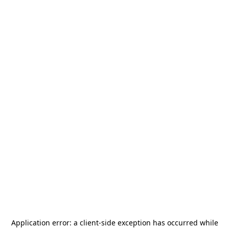
Application error: a
client
-side exception has occurred while